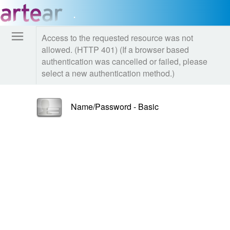
.
Access to the requested resource was not
allowed. (HTTP 401) (If a browser based
authentication was cancelled or failed, please
select a new authentication method.)
Name/Password - Basic